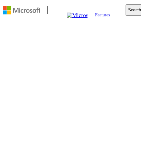
Search
Features
Mobile
Copilot
Search
For Business
Resources
Download
FEATURE
Edge Secure