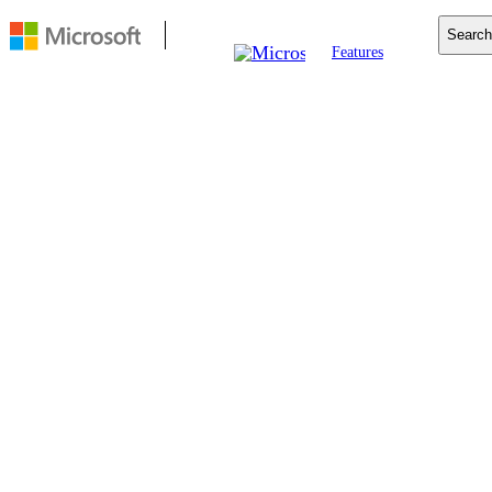
Search
Features
Mobile
Copilot
Search
For Business
Resources
Download
FEATURE
Startup boost
Startup boost helps
Microsoft Edge start up
quicker. It keeps the