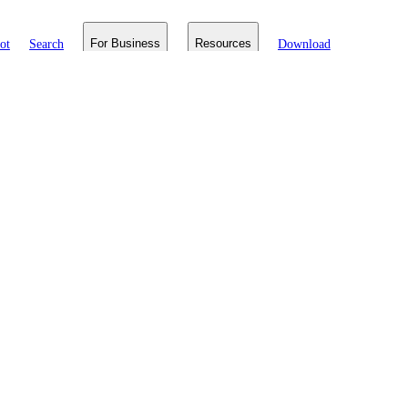
ot
Search
For Business
Resources
Download