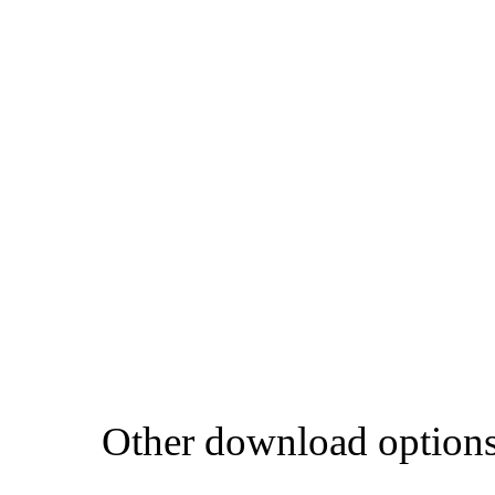
Other download option