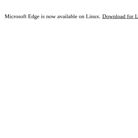
Microsoft Edge is now available on Linux.
Download for L
Configure Microsoft Edge fo
today
Configure Microsoft Edge for Business to take advantage o
capabilities across managed and personal de