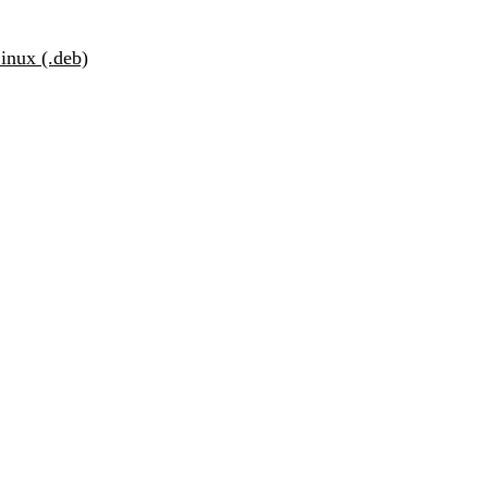
inux (.deb)
r Business
Get started
f advanced security
vices.