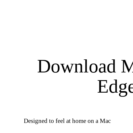
Download M
Edg
Designed to feel at home on a Mac