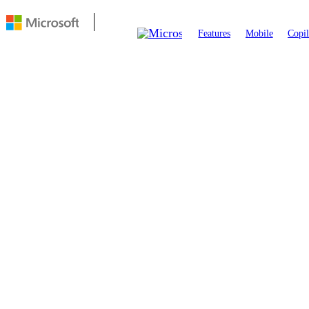
Features
Mobile
Copil