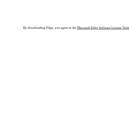
Download Edge for macOS
By downloading Edge, you agree to the
Microsoft Edge Software License Term