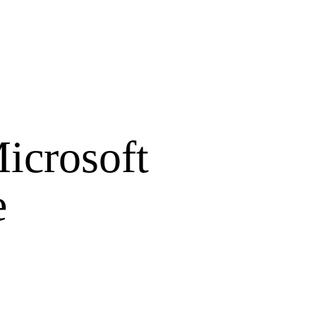
icrosoft
e